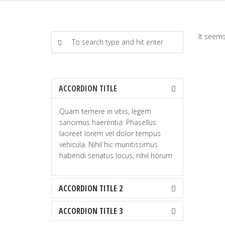
It seems
ACCORDION TITLE
Quam temere in vitiis, legem
sancimus haerentia. Phasellus
laoreet lorem vel dolor tempus
vehicula. Nihil hic munitissimus
habendi senatus locus, nihil horum
ACCORDION TITLE 2
ACCORDION TITLE 3