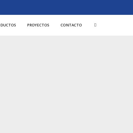
ODUCTOS
PROYECTOS
CONTACTO