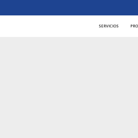
SERVICIOS
PR