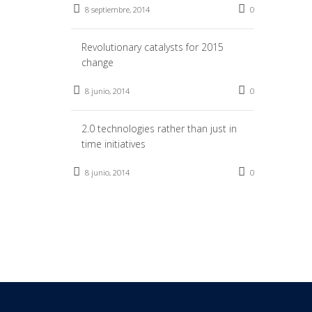
8 septiembre, 2014
0
Revolutionary catalysts for 2015
change
8 junio, 2014
0
2.0 technologies rather than just in
time initiatives
8 junio, 2014
0