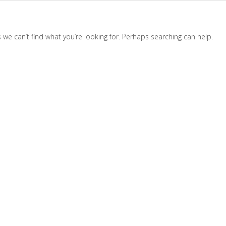
 we can’t find what you’re looking for. Perhaps searching can help.