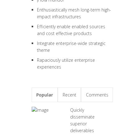
Enthusiastically mesh long-term high-
impact infrastructures
Efficiently enable enabled sources
and cost effective products
Integrate enterprise-wide strategic
theme
Rapaciously utilize enterprise
experiences
Popular
Recent
Comments
Quickly
disseminate
superior
deliverables