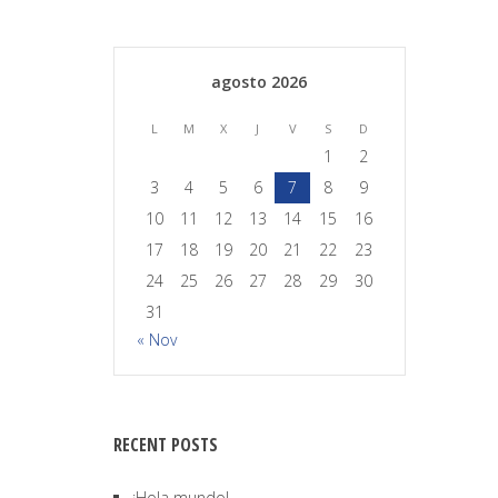
agosto 2026
L
M
X
J
V
S
D
1
2
3
4
5
6
7
8
9
10
11
12
13
14
15
16
17
18
19
20
21
22
23
24
25
26
27
28
29
30
31
« Nov
RECENT POSTS
¡Hola mundo!