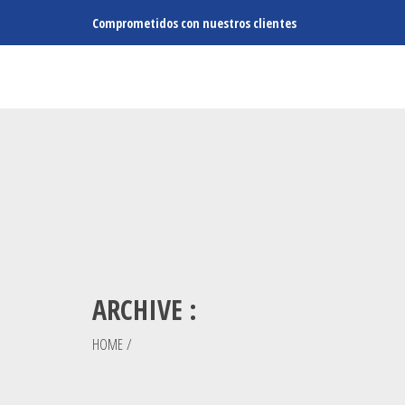
Comprometidos con nuestros clientes
ARCHIVE :
HOME
/