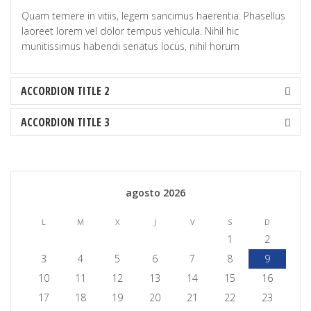
Quam temere in vitiis, legem sancimus haerentia. Phasellus
laoreet lorem vel dolor tempus vehicula. Nihil hic
munitissimus habendi senatus locus, nihil horum
ACCORDION TITLE 2
ACCORDION TITLE 3
agosto 2026
L
M
X
J
V
S
D
1
2
3
4
5
6
7
8
9
10
11
12
13
14
15
16
17
18
19
20
21
22
23