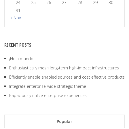
24
25
26
27
28
29
30
31
« Nov
RECENT POSTS
¡Hola mundo!
Enthusiastically mesh long-term high-impact infrastructures
Efficiently enable enabled sources and cost effective products
Integrate enterprise-wide strategic theme
Rapaciously utilize enterprise experiences
Popular