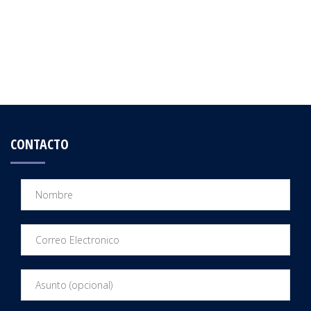
CONTACTO