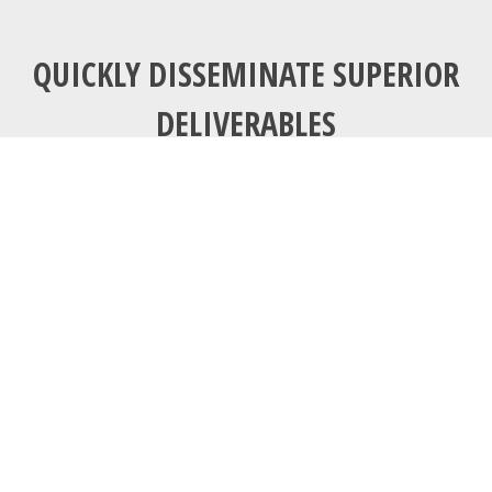
QUICKLY DISSEMINATE SUPERIOR
DELIVERABLES
Communications
tools don’t get
socially interesting
until they get
technologically