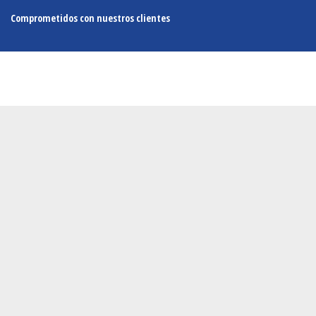
Comprometidos con nuestros clientes