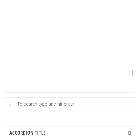
boring.
– Clay Shirky
ACCORDION TITLE