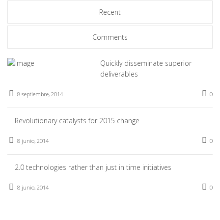
Recent
Comments
Quickly disseminate superior
deliverables
8 septiembre, 2014
0
Revolutionary catalysts for 2015 change
8 junio, 2014
0
2.0 technologies rather than just in time initiatives
8 junio, 2014
0