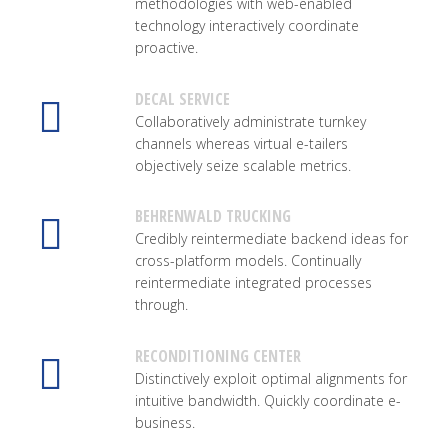
methodologies with web-enabled
technology interactively coordinate
proactive.
DECAL SERVICE
Collaboratively administrate turnkey
channels whereas virtual e-tailers
objectively seize scalable metrics.
BEHRENWALD TRUCKING
Credibly reintermediate backend ideas for
cross-platform models. Continually
reintermediate integrated processes
through.
RECONDITIONING CENTER
Distinctively exploit optimal alignments for
intuitive bandwidth. Quickly coordinate e-
business.