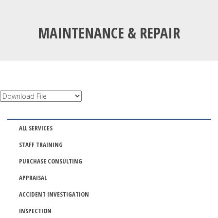
MAINTENANCE & REPAIR
ALL SERVICES
STAFF TRAINING
PURCHASE CONSULTING
APPRAISAL
ACCIDENT INVESTIGATION
INSPECTION