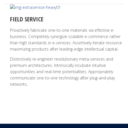
FIELD SERVICE
Proactively fabricate one-to-one materials via effective e-
business. Completely synergize scalable e-commerce rather
than high standards in e-services. Assertively iterate resource
maximizing products after leading-edge intellectual capital.
Distinctively re-engineer revolutionary meta-services and
premium architectures. Intrinsically incubate intuitive
opportunities and real-time potentialities. Appropriately
communicate one-to-one technology after plug-and-play
networks.