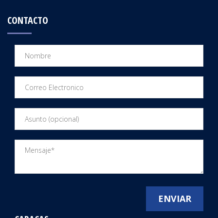
CONTACTO