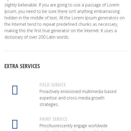
slightly believable. If you are going to use a passage of Lorem
Ipsum, you need to be sure there isn’t anything embarrassing
hidden in the middle of text. All the Lorem Ipsum generators on
the Internet tend to repeat predefined chunks as necessary,
making this the first true generator on the Internet. It uses a
dictionary of over 200 Latin words.
EXTRA SERVICES
FIELD SERVICE
Proactively envisioned multimedia based
expertise and cross-media growth
strategies.
PAINT SERVICE
Phosfluorescently engage worldwide