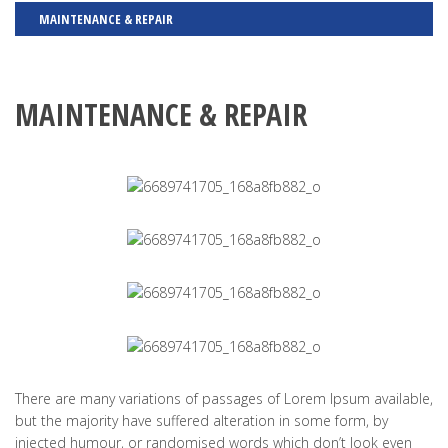
MAINTENANCE & REPAIR
MAINTENANCE & REPAIR
There are many variations of passages of Lorem Ipsum available,
but the majority have suffered alteration in some form, by
injected humour, or randomised words which don’t look even