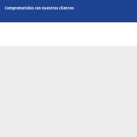
Comprometidos con nuestros clientes